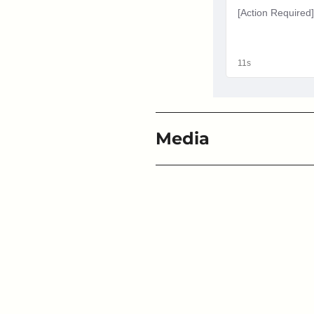
Media