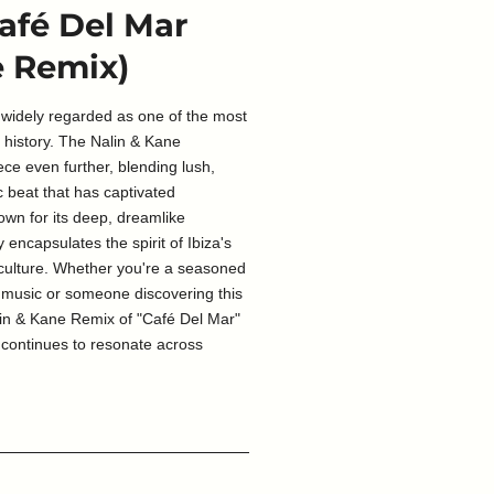
Café Del Mar
e Remix)
 widely regarded as one of the most
c history. The Nalin & Kane
ece even further, blending lush,
c beat that has captivated
own for its deep, dreamlike
 encapsulates the spirit of Ibiza's
 culture. Whether you're a seasoned
 music or someone discovering this
Nalin & Kane Remix of "Café Del Mar"
t continues to resonate across