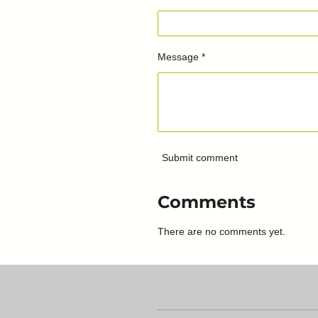
Message *
Submit comment
Comments
There are no comments yet.