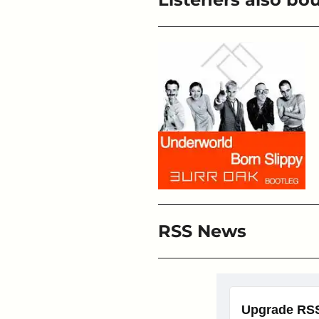
RSS News