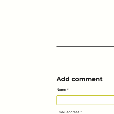
Add comment
Name *
Email address *