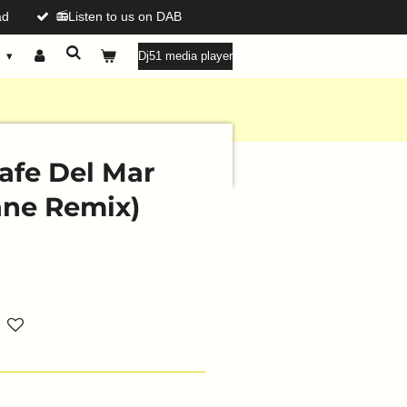
ad
📻Listen to us on DAB
g
Dj51 media player
Cafe Del Mar
ane Remix)