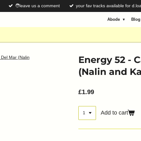
🧑leave us a comment
your fav tracks available for d.lo
Abode
Blo
Energy 52 - 
(Nalin and K
£1.99
Add to cart