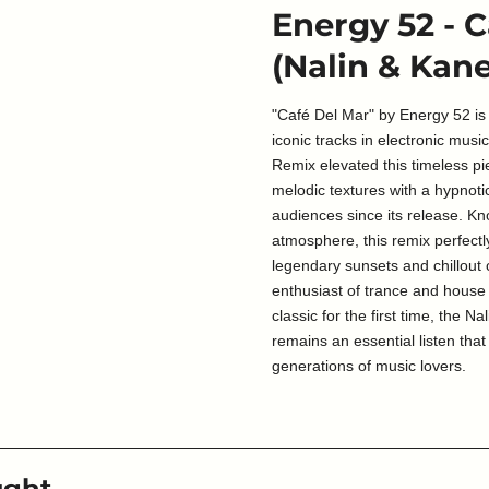
Energy 52 - 
(Nalin & Kan
"Café Del Mar" by Energy 52 is
iconic tracks in electronic musi
Remix elevated this timeless pi
melodic textures with a hypnoti
audiences since its release. Kn
atmosphere, this remix perfectly
legendary sunsets and chillout
enthusiast of trance and house
classic for the first time, the 
remains an essential listen tha
generations of music lovers.
ught