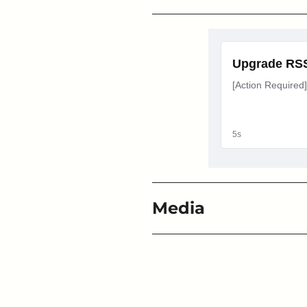
Media