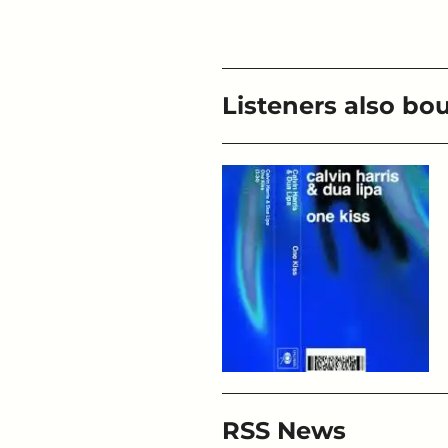
Listeners also bo
RSS News