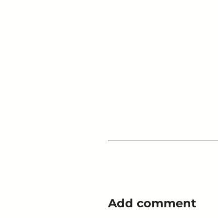
Add comment