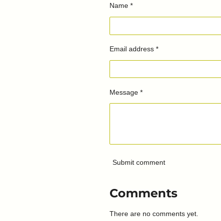
Name *
Email address *
Message *
Submit comment
Comments
There are no comments yet.