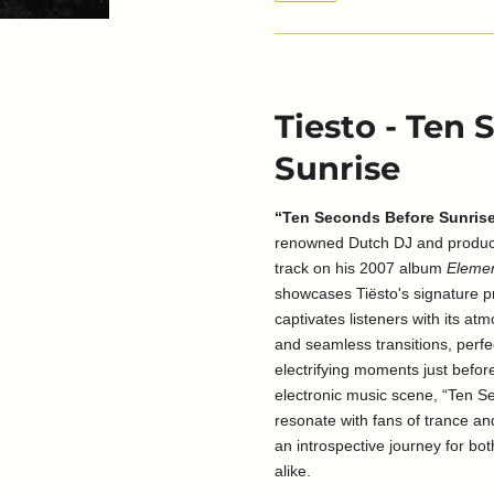
Tiesto - Ten
Sunrise
“Ten Seconds Before Sunris
renowned Dutch DJ and produce
track on his 2007 album
Elemen
showcases Tiësto's signature p
captivates listeners with its at
and seamless transitions, perf
electrifying moments just before
electronic music scene, “Ten S
resonate with fans of trance a
an introspective journey for bo
alike.