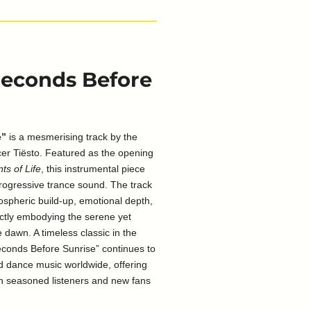
 Seconds Before
e”
is a mesmerising track by the
r Tiësto. Featured as the opening
ts of Life
, this instrumental piece
rogressive trance sound. The track
mospheric build-up, emotional depth,
ectly embodying the serene yet
 dawn. A timeless classic in the
econds Before Sunrise” continues to
nd dance music worldwide, offering
th seasoned listeners and new fans