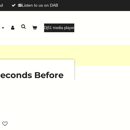
ad
📻Listen to us on DAB
g
Dj51 media player
 Seconds Before