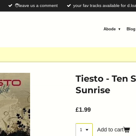
🧑leave us a comment
your fav tracks available for d.lo
Abode
Blo
Tiesto - Ten
Sunrise
£1.99
Add to cart