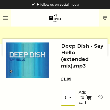
▶️ follow us on social media
Skip
to
main
content
Deep Dish - Say
Hello
(extended
mix).mp3
£1.99
Add
to
cart