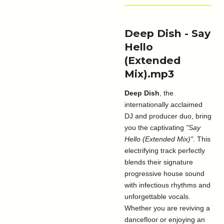
Deep Dish - Say
Hello
(Extended
Mix).mp3
Deep Dish
, the
internationally acclaimed
DJ and producer duo, bring
you the captivating
"Say
Hello (Extended Mix)"
. This
electrifying track perfectly
blends their signature
progressive house sound
with infectious rhythms and
unforgettable vocals.
Whether you are reviving a
dancefloor or enjoying an