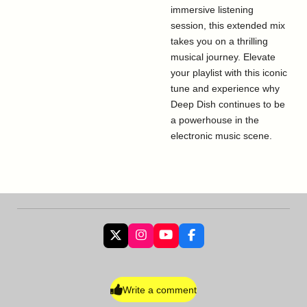
immersive listening
session, this extended mix
takes you on a thrilling
musical journey. Elevate
your playlist with this iconic
tune and experience why
Deep Dish continues to be
a powerhouse in the
electronic music scene.
X
I
Y
F
n
o
a
s
u
c
t
T
e
a
u
b
Write a comment
g
b
o
r
e
o