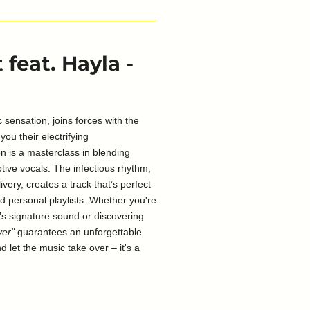
feat. Hayla -
 sensation, joins forces with the
you their electrifying
n is a masterclass in blending
otive vocals. The infectious rhythm,
ivery, creates a track that’s perfect
nd personal playlists. Whether you're
's signature sound or discovering
ver"
guarantees an unforgettable
d let the music take over – it's a