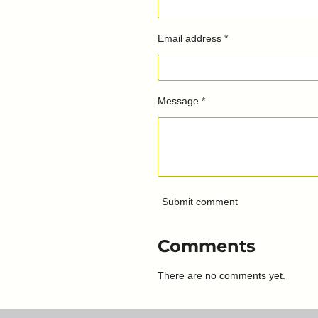
Email address *
Message *
Submit comment
Comments
There are no comments yet.