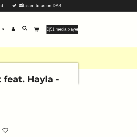
ad
📻Listen to us on DAB
g
Dj51 media player
feat. Hayla -