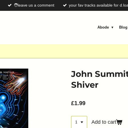
🧑leave us a comment
your fav tracks available for d.lo
Abode
Blo
John Summit 
Shiver
£1.99
Add to cart