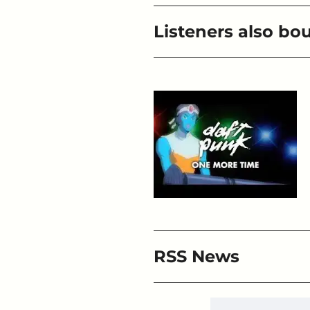
Listeners also bo
RSS News