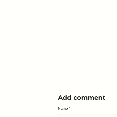
Add comment
Name *