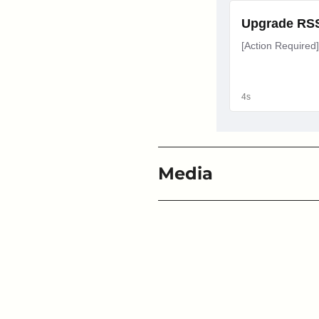
Media