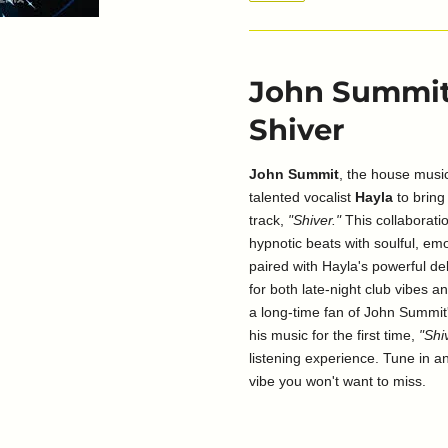
John Summit 
Shiver
John Summit
, the house music
talented vocalist
Hayla
to bring 
track,
"Shiver."
This collaboratio
hypnotic beats with soulful, em
paired with Hayla's powerful del
for both late-night club vibes a
a long-time fan of John Summit
his music for the first time,
"Shi
listening experience. Tune in an
vibe you won't want to miss.