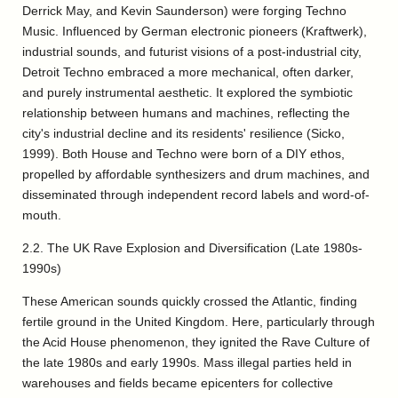
Derrick May, and Kevin Saunderson) were forging Techno
Music. Influenced by German electronic pioneers (Kraftwerk),
industrial sounds, and futurist visions of a post-industrial city,
Detroit Techno embraced a more mechanical, often darker,
and purely instrumental aesthetic. It explored the symbiotic
relationship between humans and machines, reflecting the
city's industrial decline and its residents' resilience (Sicko,
1999). Both House and Techno were born of a DIY ethos,
propelled by affordable synthesizers and drum machines, and
disseminated through independent record labels and word-of-
mouth.
2.2. The UK Rave Explosion and Diversification (Late 1980s-
1990s)
These American sounds quickly crossed the Atlantic, finding
fertile ground in the United Kingdom. Here, particularly through
the Acid House phenomenon, they ignited the Rave Culture of
the late 1980s and early 1990s. Mass illegal parties held in
warehouses and fields became epicenters for collective