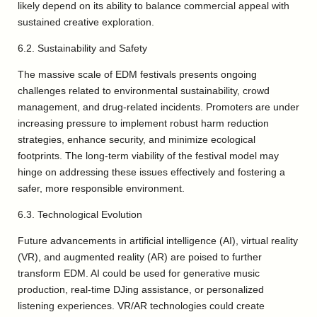
likely depend on its ability to balance commercial appeal with
sustained creative exploration.
6.2. Sustainability and Safety
The massive scale of EDM festivals presents ongoing
challenges related to environmental sustainability, crowd
management, and drug-related incidents. Promoters are under
increasing pressure to implement robust harm reduction
strategies, enhance security, and minimize ecological
footprints. The long-term viability of the festival model may
hinge on addressing these issues effectively and fostering a
safer, more responsible environment.
6.3. Technological Evolution
Future advancements in artificial intelligence (AI), virtual reality
(VR), and augmented reality (AR) are poised to further
transform EDM. AI could be used for generative music
production, real-time DJing assistance, or personalized
listening experiences. VR/AR technologies could create