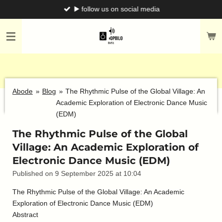
▶️ follow us on social media
Skip
to
main
content
Abode
»
Blog
»
The Rhythmic Pulse of the Global Village: An
Academic Exploration of Electronic Dance Music
(EDM)
The Rhythmic Pulse of the Global
Village: An Academic Exploration of
Electronic Dance Music (EDM)
Published on 9 September 2025 at 10:04
The Rhythmic Pulse of the Global Village: An Academic
Exploration of Electronic Dance Music (EDM)
Abstract