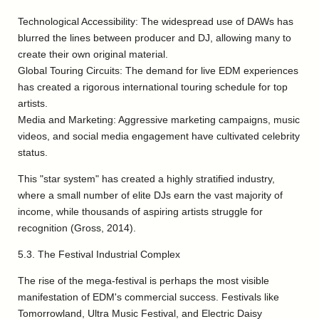
Technological Accessibility: The widespread use of DAWs has
blurred the lines between producer and DJ, allowing many to
create their own original material.
Global Touring Circuits: The demand for live EDM experiences
has created a rigorous international touring schedule for top
artists.
Media and Marketing: Aggressive marketing campaigns, music
videos, and social media engagement have cultivated celebrity
status.
This "star system" has created a highly stratified industry,
where a small number of elite DJs earn the vast majority of
income, while thousands of aspiring artists struggle for
recognition (Gross, 2014).
5.3. The Festival Industrial Complex
The rise of the mega-festival is perhaps the most visible
manifestation of EDM's commercial success. Festivals like
Tomorrowland, Ultra Music Festival, and Electric Daisy