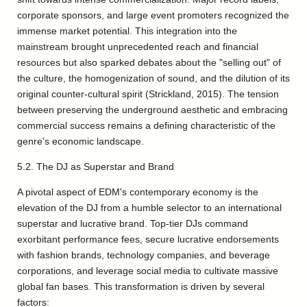
corporate sponsors, and large event promoters recognized the
immense market potential. This integration into the
mainstream brought unprecedented reach and financial
resources but also sparked debates about the "selling out" of
the culture, the homogenization of sound, and the dilution of its
original counter-cultural spirit (Strickland, 2015). The tension
between preserving the underground aesthetic and embracing
commercial success remains a defining characteristic of the
genre's economic landscape.
5.2. The DJ as Superstar and Brand
A pivotal aspect of EDM's contemporary economy is the
elevation of the DJ from a humble selector to an international
superstar and lucrative brand. Top-tier DJs command
exorbitant performance fees, secure lucrative endorsements
with fashion brands, technology companies, and beverage
corporations, and leverage social media to cultivate massive
global fan bases. This transformation is driven by several
factors: