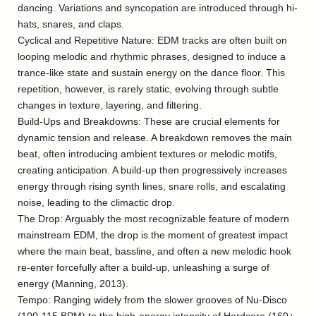
dancing. Variations and syncopation are introduced through hi-
hats, snares, and claps.
Cyclical and Repetitive Nature: EDM tracks are often built on
looping melodic and rhythmic phrases, designed to induce a
trance-like state and sustain energy on the dance floor. This
repetition, however, is rarely static, evolving through subtle
changes in texture, layering, and filtering.
Build-Ups and Breakdowns: These are crucial elements for
dynamic tension and release. A breakdown removes the main
beat, often introducing ambient textures or melodic motifs,
creating anticipation. A build-up then progressively increases
energy through rising synth lines, snare rolls, and escalating
noise, leading to the climactic drop.
The Drop: Arguably the most recognizable feature of modern
mainstream EDM, the drop is the moment of greatest impact
where the main beat, bassline, and often a new melodic hook
re-enter forcefully after a build-up, unleashing a surge of
energy (Manning, 2013).
Tempo: Ranging widely from the slower grooves of Nu-Disco