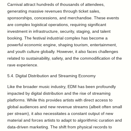
Carnival attract hundreds of thousands of attendees,
generating massive revenues through ticket sales,
sponsorships, concessions, and merchandise. These events
are complex logistical operations, requiring significant
investment in infrastructure, security, staging, and talent
booking. The festival industrial complex has become a
powerful economic engine, shaping tourism, entertainment,
and youth culture globally. However, it also faces challenges
related to sustainability, safety, and the commodification of the
rave experience.
5.4. Digital Distribution and Streaming Economy
Like the broader music industry, EDM has been profoundly
impacted by digital distribution and the rise of streaming
platforms. While this provides artists with direct access to
global audiences and new revenue streams (albeit often small
per stream), it also necessitates a constant output of new
material and forces artists to adapt to algorithmic curation and
data-driven marketing. The shift from physical records to