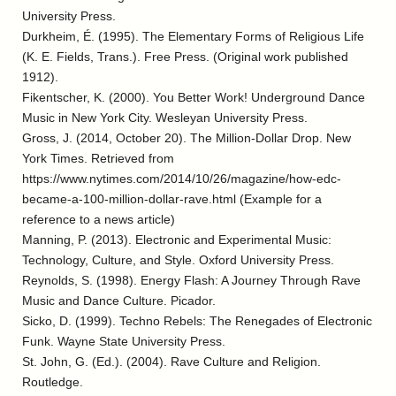
University Press.
Durkheim, É. (1995). The Elementary Forms of Religious Life
(K. E. Fields, Trans.). Free Press. (Original work published
1912).
Fikentscher, K. (2000). You Better Work! Underground Dance
Music in New York City. Wesleyan University Press.
Gross, J. (2014, October 20). The Million-Dollar Drop. New
York Times. Retrieved from
https://www.nytimes.com/2014/10/26/magazine/how-edc-
became-a-100-million-dollar-rave.html (Example for a
reference to a news article)
Manning, P. (2013). Electronic and Experimental Music:
Technology, Culture, and Style. Oxford University Press.
Reynolds, S. (1998). Energy Flash: A Journey Through Rave
Music and Dance Culture. Picador.
Sicko, D. (1999). Techno Rebels: The Renegades of Electronic
Funk. Wayne State University Press.
St. John, G. (Ed.). (2004). Rave Culture and Religion.
Routledge.