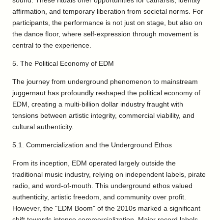
sound. These rituals offer opportunities for catharsis, identity
affirmation, and temporary liberation from societal norms. For
participants, the performance is not just on stage, but also on
the dance floor, where self-expression through movement is
central to the experience.
5. The Political Economy of EDM
The journey from underground phenomenon to mainstream
juggernaut has profoundly reshaped the political economy of
EDM, creating a multi-billion dollar industry fraught with
tensions between artistic integrity, commercial viability, and
cultural authenticity.
5.1. Commercialization and the Underground Ethos
From its inception, EDM operated largely outside the
traditional music industry, relying on independent labels, pirate
radio, and word-of-mouth. This underground ethos valued
authenticity, artistic freedom, and community over profit.
However, the "EDM Boom" of the 2010s marked a significant
shift towards intense commercialization. Major record labels,