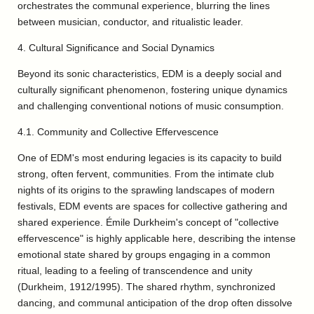
orchestrates the communal experience, blurring the lines
between musician, conductor, and ritualistic leader.
4. Cultural Significance and Social Dynamics
Beyond its sonic characteristics, EDM is a deeply social and
culturally significant phenomenon, fostering unique dynamics
and challenging conventional notions of music consumption.
4.1. Community and Collective Effervescence
One of EDM's most enduring legacies is its capacity to build
strong, often fervent, communities. From the intimate club
nights of its origins to the sprawling landscapes of modern
festivals, EDM events are spaces for collective gathering and
shared experience. Émile Durkheim's concept of "collective
effervescence" is highly applicable here, describing the intense
emotional state shared by groups engaging in a common
ritual, leading to a feeling of transcendence and unity
(Durkheim, 1912/1995). The shared rhythm, synchronized
dancing, and communal anticipation of the drop often dissolve