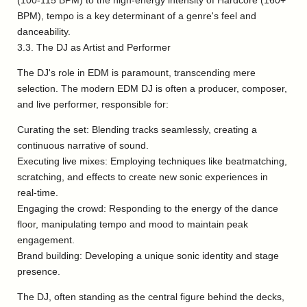
(100-115 BPM) to the high-energy intensity of Hardcore (160+
BPM), tempo is a key determinant of a genre's feel and
danceability.
3.3. The DJ as Artist and Performer
The DJ's role in EDM is paramount, transcending mere
selection. The modern EDM DJ is often a producer, composer,
and live performer, responsible for:
Curating the set: Blending tracks seamlessly, creating a
continuous narrative of sound.
Executing live mixes: Employing techniques like beatmatching,
scratching, and effects to create new sonic experiences in
real-time.
Engaging the crowd: Responding to the energy of the dance
floor, manipulating tempo and mood to maintain peak
engagement.
Brand building: Developing a unique sonic identity and stage
presence.
The DJ, often standing as the central figure behind the decks,