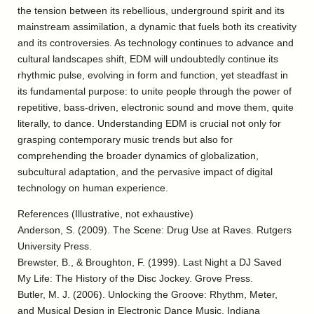
the tension between its rebellious, underground spirit and its
mainstream assimilation, a dynamic that fuels both its creativity
and its controversies. As technology continues to advance and
cultural landscapes shift, EDM will undoubtedly continue its
rhythmic pulse, evolving in form and function, yet steadfast in
its fundamental purpose: to unite people through the power of
repetitive, bass-driven, electronic sound and move them, quite
literally, to dance. Understanding EDM is crucial not only for
grasping contemporary music trends but also for
comprehending the broader dynamics of globalization,
subcultural adaptation, and the pervasive impact of digital
technology on human experience.
References (Illustrative, not exhaustive)
Anderson, S. (2009). The Scene: Drug Use at Raves. Rutgers
University Press.
Brewster, B., & Broughton, F. (1999). Last Night a DJ Saved
My Life: The History of the Disc Jockey. Grove Press.
Butler, M. J. (2006). Unlocking the Groove: Rhythm, Meter,
and Musical Design in Electronic Dance Music. Indiana