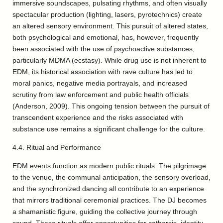
immersive soundscapes, pulsating rhythms, and often visually
spectacular production (lighting, lasers, pyrotechnics) create
an altered sensory environment. This pursuit of altered states,
both psychological and emotional, has, however, frequently
been associated with the use of psychoactive substances,
particularly MDMA (ecstasy). While drug use is not inherent to
EDM, its historical association with rave culture has led to
moral panics, negative media portrayals, and increased
scrutiny from law enforcement and public health officials
(Anderson, 2009). This ongoing tension between the pursuit of
transcendent experience and the risks associated with
substance use remains a significant challenge for the culture.
4.4. Ritual and Performance
EDM events function as modern public rituals. The pilgrimage
to the venue, the communal anticipation, the sensory overload,
and the synchronized dancing all contribute to an experience
that mirrors traditional ceremonial practices. The DJ becomes
a shamanistic figure, guiding the collective journey through