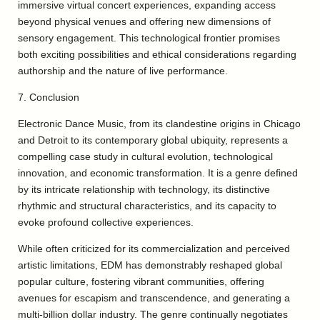
immersive virtual concert experiences, expanding access
beyond physical venues and offering new dimensions of
sensory engagement. This technological frontier promises
both exciting possibilities and ethical considerations regarding
authorship and the nature of live performance.
7. Conclusion
Electronic Dance Music, from its clandestine origins in Chicago
and Detroit to its contemporary global ubiquity, represents a
compelling case study in cultural evolution, technological
innovation, and economic transformation. It is a genre defined
by its intricate relationship with technology, its distinctive
rhythmic and structural characteristics, and its capacity to
evoke profound collective experiences.
While often criticized for its commercialization and perceived
artistic limitations, EDM has demonstrably reshaped global
popular culture, fostering vibrant communities, offering
avenues for escapism and transcendence, and generating a
multi-billion dollar industry. The genre continually negotiates