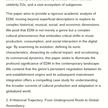
celebrity DJs, and a vast ecosystem of subgenres.
This paper aims to provide a rigorous academic analysis of
EDM, moving beyond superficial descriptions to explore its
complex historical, musical, social, and economic dimensions.
We posit that EDM is not merely a genre but a complex
cultural phenomenon that embodies critical shifts in music
production, consumption, and social interaction in the digital
age. By examining its evolution, defining its sonic
characteristics, dissecting its cultural impact, and scrutinizing
its commercial dynamics, this paper seeks to illuminate the
profound significance of EDM in the contemporary landscape.
We contend that the genre's persistent negotiation between its
anti-establishment origins and its subsequent mainstream
integration offers a compelling case study for understanding
the broader currents of cultural production and adaptation in a
globalized world.
2. A Historical Trajectory: From Underground Roots to Global
Ascendancy