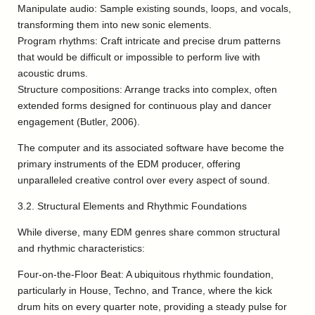
Manipulate audio: Sample existing sounds, loops, and vocals,
transforming them into new sonic elements.
Program rhythms: Craft intricate and precise drum patterns
that would be difficult or impossible to perform live with
acoustic drums.
Structure compositions: Arrange tracks into complex, often
extended forms designed for continuous play and dancer
engagement (Butler, 2006).
The computer and its associated software have become the
primary instruments of the EDM producer, offering
unparalleled creative control over every aspect of sound.
3.2. Structural Elements and Rhythmic Foundations
While diverse, many EDM genres share common structural
and rhythmic characteristics:
Four-on-the-Floor Beat: A ubiquitous rhythmic foundation,
particularly in House, Techno, and Trance, where the kick
drum hits on every quarter note, providing a steady pulse for