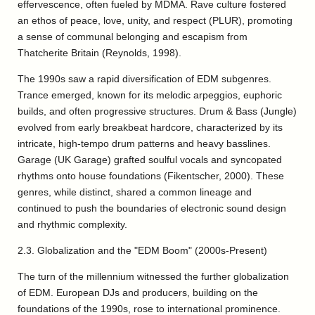
effervescence, often fueled by MDMA. Rave culture fostered
an ethos of peace, love, unity, and respect (PLUR), promoting
a sense of communal belonging and escapism from
Thatcherite Britain (Reynolds, 1998).
The 1990s saw a rapid diversification of EDM subgenres.
Trance emerged, known for its melodic arpeggios, euphoric
builds, and often progressive structures. Drum & Bass (Jungle)
evolved from early breakbeat hardcore, characterized by its
intricate, high-tempo drum patterns and heavy basslines.
Garage (UK Garage) grafted soulful vocals and syncopated
rhythms onto house foundations (Fikentscher, 2000). These
genres, while distinct, shared a common lineage and
continued to push the boundaries of electronic sound design
and rhythmic complexity.
2.3. Globalization and the "EDM Boom" (2000s-Present)
The turn of the millennium witnessed the further globalization
of EDM. European DJs and producers, building on the
foundations of the 1990s, rose to international prominence.