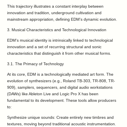
This trajectory illustrates a constant interplay between
innovation and tradition, underground cultivation and
mainstream appropriation, defining EDM's dynamic evolution.
3. Musical Characteristics and Technological Innovation
EDM's musical identity is intrinsically linked to technological
innovation and a set of recurring structural and sonic
characteristics that distinguish it from other musical forms.
3.1. The Primacy of Technology
At its core, EDM is a technologically mediated art form. The
evolution of synthesizers (e.g., Roland TB-303, TR-808, TR-
909), samplers, sequencers, and digital audio workstations
(DAWs) like Ableton Live and Logic Pro X has been
fundamental to its development. These tools allow producers
to:
Synthesize unique sounds: Create entirely new timbres and
textures, moving beyond traditional acoustic instrumentation.