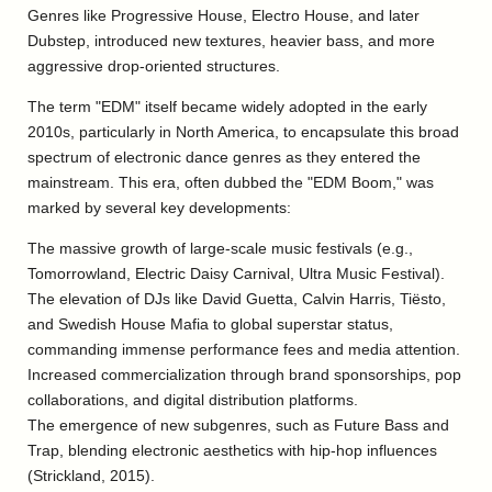
Genres like Progressive House, Electro House, and later
Dubstep, introduced new textures, heavier bass, and more
aggressive drop-oriented structures.
The term "EDM" itself became widely adopted in the early
2010s, particularly in North America, to encapsulate this broad
spectrum of electronic dance genres as they entered the
mainstream. This era, often dubbed the "EDM Boom," was
marked by several key developments:
The massive growth of large-scale music festivals (e.g.,
Tomorrowland, Electric Daisy Carnival, Ultra Music Festival).
The elevation of DJs like David Guetta, Calvin Harris, Tiësto,
and Swedish House Mafia to global superstar status,
commanding immense performance fees and media attention.
Increased commercialization through brand sponsorships, pop
collaborations, and digital distribution platforms.
The emergence of new subgenres, such as Future Bass and
Trap, blending electronic aesthetics with hip-hop influences
(Strickland, 2015).