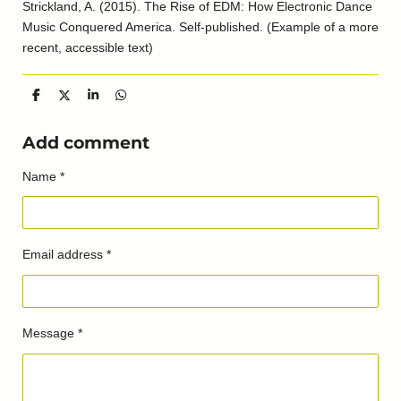
Strickland, A. (2015). The Rise of EDM: How Electronic Dance
Music Conquered America. Self-published. (Example of a more
recent, accessible text)
S
S
S
S
h
h
h
h
a
a
a
a
r
r
r
r
Add comment
e
e
e
e
Name *
Email address *
Message *