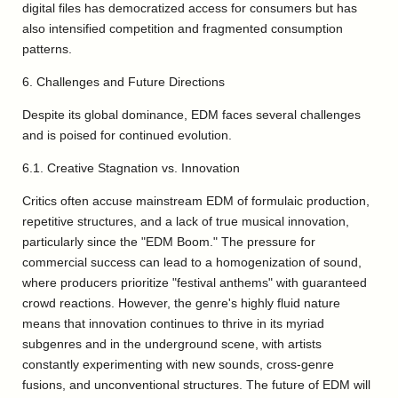
digital files has democratized access for consumers but has
also intensified competition and fragmented consumption
patterns.
6. Challenges and Future Directions
Despite its global dominance, EDM faces several challenges
and is poised for continued evolution.
6.1. Creative Stagnation vs. Innovation
Critics often accuse mainstream EDM of formulaic production,
repetitive structures, and a lack of true musical innovation,
particularly since the "EDM Boom." The pressure for
commercial success can lead to a homogenization of sound,
where producers prioritize "festival anthems" with guaranteed
crowd reactions. However, the genre's highly fluid nature
means that innovation continues to thrive in its myriad
subgenres and in the underground scene, with artists
constantly experimenting with new sounds, cross-genre
fusions, and unconventional structures. The future of EDM will