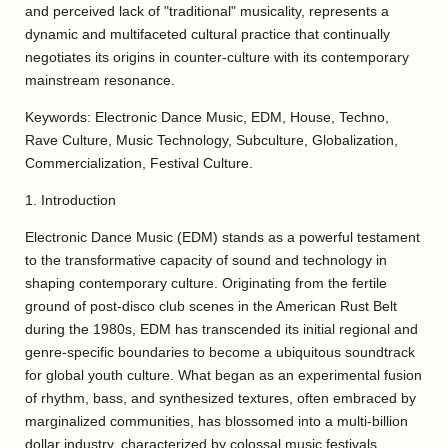
and perceived lack of "traditional" musicality, represents a
dynamic and multifaceted cultural practice that continually
negotiates its origins in counter-culture with its contemporary
mainstream resonance.
Keywords: Electronic Dance Music, EDM, House, Techno,
Rave Culture, Music Technology, Subculture, Globalization,
Commercialization, Festival Culture.
1. Introduction
Electronic Dance Music (EDM) stands as a powerful testament
to the transformative capacity of sound and technology in
shaping contemporary culture. Originating from the fertile
ground of post-disco club scenes in the American Rust Belt
during the 1980s, EDM has transcended its initial regional and
genre-specific boundaries to become a ubiquitous soundtrack
for global youth culture. What began as an experimental fusion
of rhythm, bass, and synthesized textures, often embraced by
marginalized communities, has blossomed into a multi-billion
dollar industry, characterized by colossal music festivals,