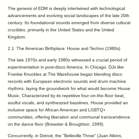
The genesis of EDM is deeply intertwined with technological
advancements and evolving social landscapes of the late 20th
century. Its foundational sounds emerged from diverse cultural
crucibles, primarily in the United States and the United
Kingdom.
2.1. The American Birthplace: House and Techno (1980s)
The late 1970s and early 1980s witnessed a crucial period of
experimentation in post-disco America. In Chicago, DJs like
Frankie Knuckles at The Warehouse began blending disco
records with European electronic sounds and drum machine
rhythms, laying the groundwork for what would become House
Music. Characterized by its repetitive four-on-the-floor beat,
soulful vocals, and synthesized basslines, House provided an
inclusive space for African American and LGBTQ+
communities, offering liberation and communal transcendence
on the dance floor (Brewster & Broughton, 1999).
Concurrently, in Detroit, the "Belleville Three" (Juan Atkins,