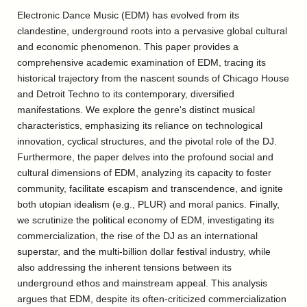
Electronic Dance Music (EDM) has evolved from its
clandestine, underground roots into a pervasive global cultural
and economic phenomenon. This paper provides a
comprehensive academic examination of EDM, tracing its
historical trajectory from the nascent sounds of Chicago House
and Detroit Techno to its contemporary, diversified
manifestations. We explore the genre's distinct musical
characteristics, emphasizing its reliance on technological
innovation, cyclical structures, and the pivotal role of the DJ.
Furthermore, the paper delves into the profound social and
cultural dimensions of EDM, analyzing its capacity to foster
community, facilitate escapism and transcendence, and ignite
both utopian idealism (e.g., PLUR) and moral panics. Finally,
we scrutinize the political economy of EDM, investigating its
commercialization, the rise of the DJ as an international
superstar, and the multi-billion dollar festival industry, while
also addressing the inherent tensions between its
underground ethos and mainstream appeal. This analysis
argues that EDM, despite its often-criticized commercialization