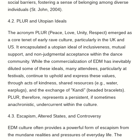
social barriers, fostering a sense of belonging among diverse
individuals (St. John, 2004).
4.2. PLUR and Utopian Ideals
The acronym PLUR (Peace, Love, Unity, Respect) emerged as
a core tenet of early rave culture, particularly in the UK and
US. It encapsulated a utopian ideal of inclusiveness, mutual
support, and non-judgmental acceptance within the dance
community. While the commercialization of EDM has inevitably
diluted some of these ideals, many attendees, particularly at
festivals, continue to uphold and express these values,
through acts of kindness, shared resources (e.g., water,
earplugs), and the exchange of "Kandi" (beaded bracelets).
PLUR, therefore, represents a persistent, if sometimes
anachronistic, undercurrent within the culture.
4.3. Escapism, Altered States, and Controversy
EDM culture often provides a powerful form of escapism from
the mundane realities and pressures of everyday life. The